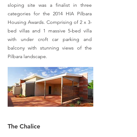
sloping site was a finalist in three
categories for the 2014 HIA Pilbara
Housing Awards. Comprising of 2 x 3-
bed villas and 1 massive 5-bed villa
with under croft car parking and
balcony with stunning views of the
Pilbara landscape.
The Chalice