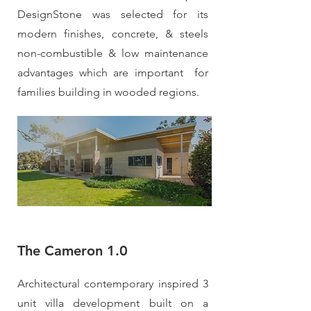
DesignStone was selected for its
modern finishes, concrete, & steels
non-combustible & low maintenance
advantages which are important for
families building in wooded regions.
The Cameron 1.0
Architectural contemporary inspired 3
unit villa development built on a