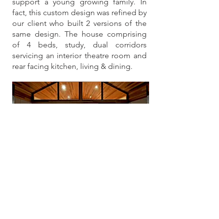
support a young growing family. In
fact, this custom design was refined by
our client who built 2 versions of the
same design. The house comprising
of 4 beds, study, dual corridors
servicing an interior theatre room and
rear facing kitchen, living & dining.
Rural
Beautiful DesignStone 4 bedroom
modern rural design built to