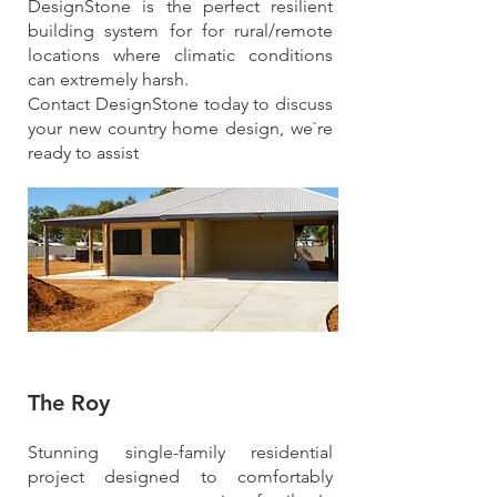
DesignStone is the perfect resilient
building system for for rural/remote
locations where climatic conditions
can extremely harsh.
Contact DesignStone today to discuss
your new country home design, we`re
ready to assist
The Roy
Stunning single-family residential
project designed to comfortably