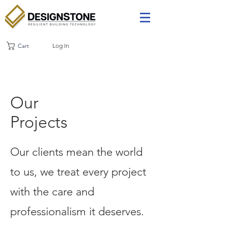
Log In
Cart
Our
Projects
Our clients mean the world
to us, we treat every project
with the care and
professionalism it deserves.