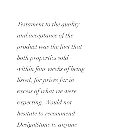
Testament to the quality
and acceptance of the
product was the fact that
both properties sold
within four weeks of being
listed, for prices far in
excess of what we were
expecting. Would not
hesitate to recommend
DesignStone to anyone