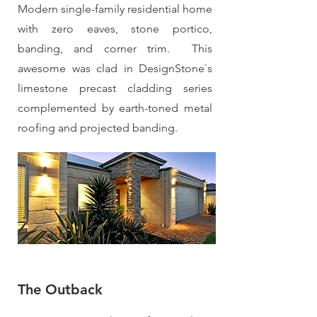
Modern single-family residential home
with zero eaves, stone portico,
banding, and corner trim. This
awesome was clad in DesignStone`s
limestone precast cladding series
complemented by earth-toned metal
roofing and projected banding.
The Outback