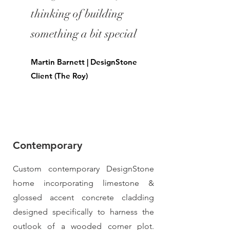
thinking of building
something a bit special
Martin Barnett | DesignStone
Client (The Roy)
Contemporary
Custom contemporary DesignStone
home incorporating limestone &
glossed accent concrete cladding
designed specifically to harness the
outlook of a wooded corner plot.